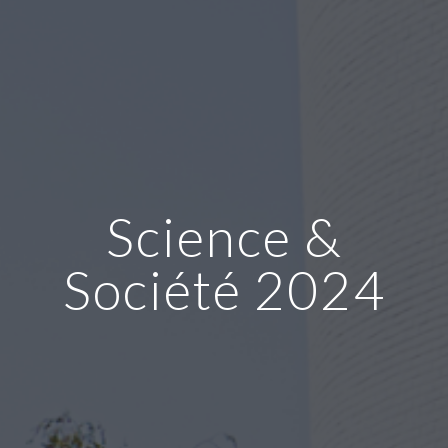
Science &
Société 2024