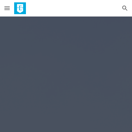
Skip to main content
Skip to navigation